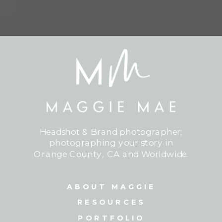
Headshot & Brand photographer;
photographing your story in
Orange County, CA and Worldwide.
ABOUT MAGGIE
RESOURCES
PORTFOLIO