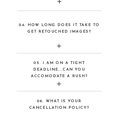
04. HOW LONG DOES IT TAKE TO
GET RETOUCHED IMAGES?
05. I AM ON A TIGHT
DEADLINE...CAN YOU
ACCOMODATE A RUSH?
06. WHAT IS YOUR
CANCELLATION POLICY?