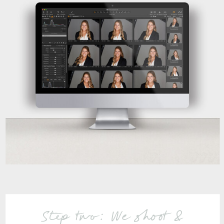
Step two: We shoot &