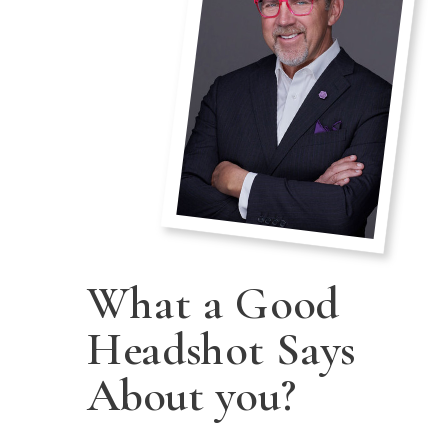
What a Good
Headshot Says
About you?