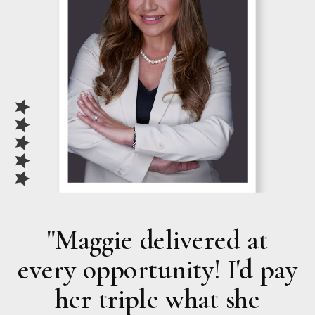
"Maggie delivered at
every opportunity!
I'd pay
her triple
what she