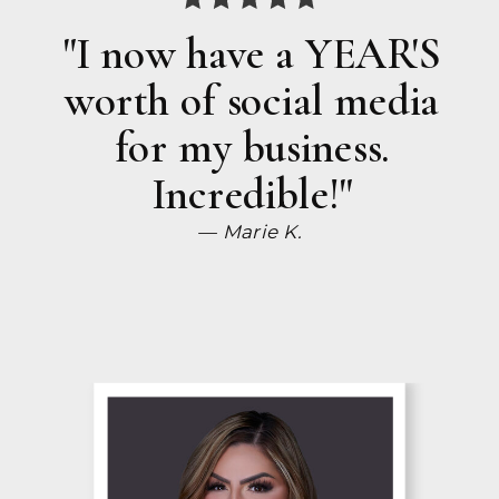
"I now have a YEAR'S
worth of social media
for my business.
Incredible!"
— Marie K.