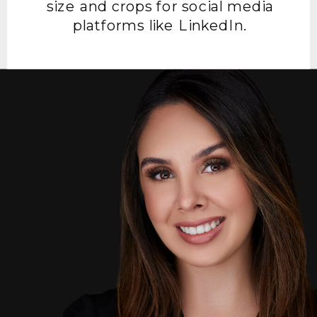
size and crops for social media
platforms like LinkedIn.