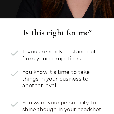
Is this right for me?
If you are ready to stand out
from your competitors.
You know it’s time to take
things in your business to
another level
You want your personality to
shine though in your headshot.