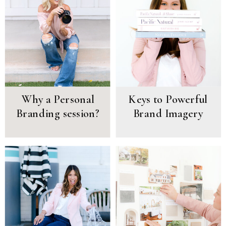
Why a Personal
Keys to Powerful
Branding session?
Brand Imagery