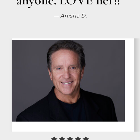
— Anisha D.