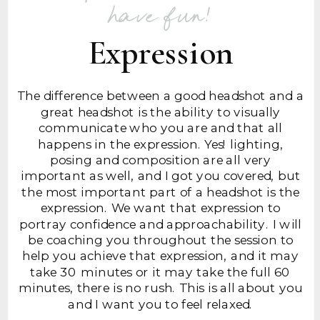
have fun!
Expression
The difference between a good headshot and a
great headshot is the ability to visually
communicate who you are and that all
happens in the expression. Yes! lighting,
posing and composition are all very
important as well, and I got you covered, but
the most important part of a headshot is the
expression. We want that expression to
portray confidence and approachability. I will
be coaching you throughout the session to
help you achieve that expression, and it may
take 30 minutes or it may take the full 60
minutes, there is no rush. This is all about you
and I want you to feel relaxed.