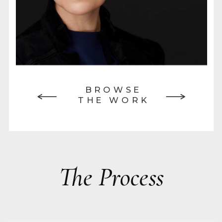
BROWSE
THE WORK
The Process