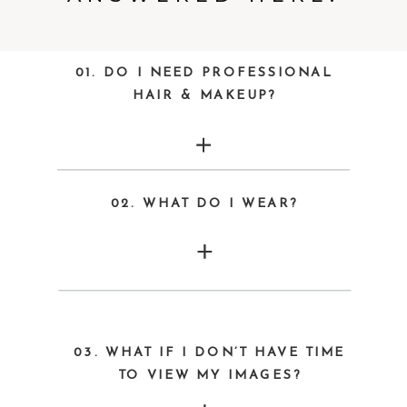
01. DO I NEED PROFESSIONAL
HAIR & MAKEUP?
02. WHAT DO I WEAR?
03. WHAT IF I DON’T HAVE TIME
TO VIEW MY IMAGES?