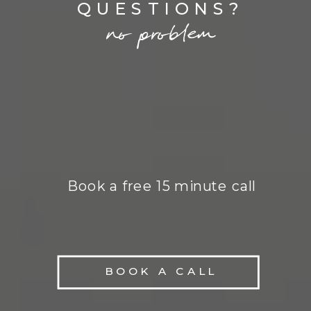
QUESTIONS?
no problem
Book a free 15 minute call
BOOK A CALL