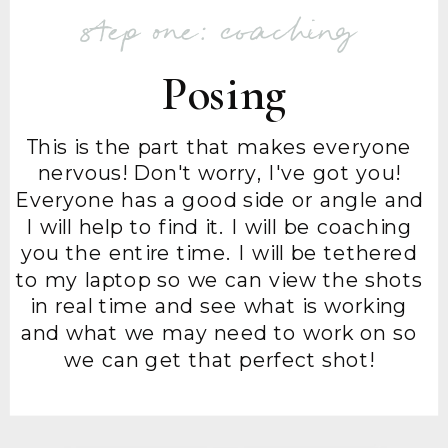
step one: coaching
Posing
This is the part that makes everyone
nervous! Don't worry, I've got you!
Everyone has a good side or angle and
I will help to find it. I will be coaching
you the entire time. I will be tethered
to my laptop so we can view the shots
in real time and see what is working
and what we may need to work on so
we can get that perfect shot!