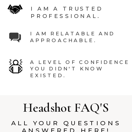
I AM A TRUSTED
PROFESSIONAL.
I AM RELATABLE AND
APPROACHABLE.
A LEVEL OF CONFIDENCE
YOU DIDN'T KNOW
EXISTED.
Headshot FAQ'S
ALL YOUR QUESTIONS
ANSWERED HERE!