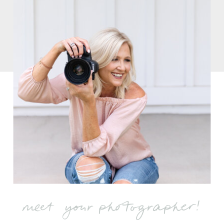
meet your photographer!