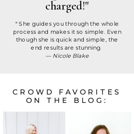
charged!"
" She guides you through the whole
process and makes it so simple. Even
though she is quick and simple, the
end results are stunning.
— Nicole Blake
CROWD FAVORITES
ON THE BLOG: