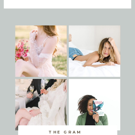
THE GRAM