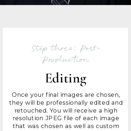
Step three: Post-
Production
Editing
Once your final images are chosen,
they will be professionally edited and
retouched. You will receive a high
resolution JPEG file of each image
that was chosen as well as custom