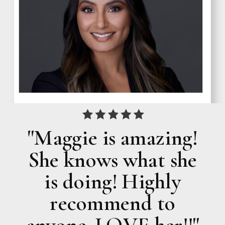
"Maggie is amazing!
She knows what she
is doing! Highly
recommend to
anyone. LOVE her!!"