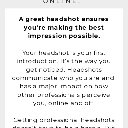
ONLINE.
A great headshot ensures
you're making the best
impression possible.
Your headshot is your first
introduction. It's the way you
get noticed. Headshots
communicate who you are and
has a major impact on how
other professionals perceive
you, online and off.
Getting professional headshots