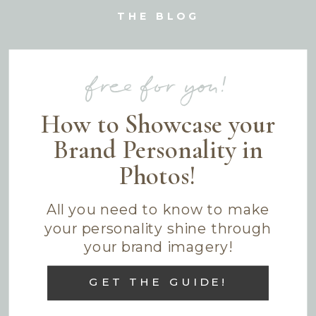
THE BLOG
free for you!
How to Showcase your
Brand Personality in
Photos!
All you need to know to make
your personality shine through
your brand imagery!
GET THE GUIDE!