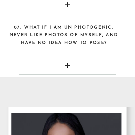
07. WHAT IF I AM UN PHOTOGENIC,
NEVER LIKE PHOTOS OF MYSELF, AND
HAVE NO IDEA HOW TO POSE?