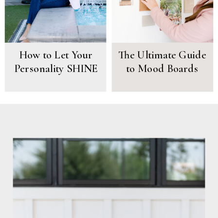
How to Let Your
The Ultimate Guide
Personality SHINE
to Mood Boards