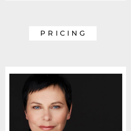
PRICING