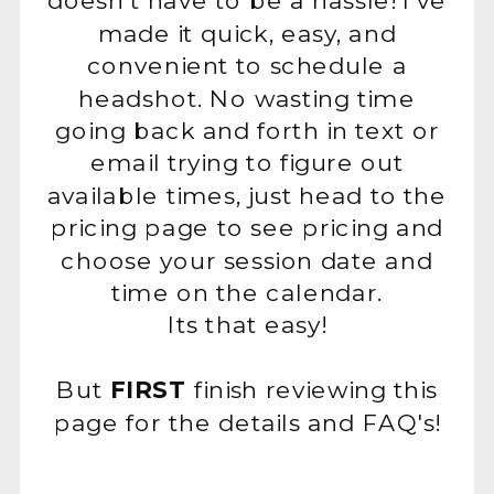
doesn't have to be a hassle! I've
made it quick, easy, and
convenient to schedule a
headshot. No wasting time
going back and forth in text or
email trying to figure out
available times, just head to the
pricing page to see pricing and
choose your session date and
time on the calendar.
Its that easy!
But
FIRST
finish reviewing this
page for the details and FAQ's!