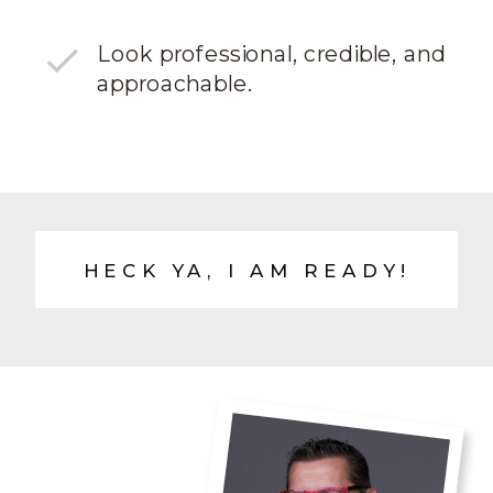
Look professional, credible, and
approachable.
HECK YA, I AM READY!