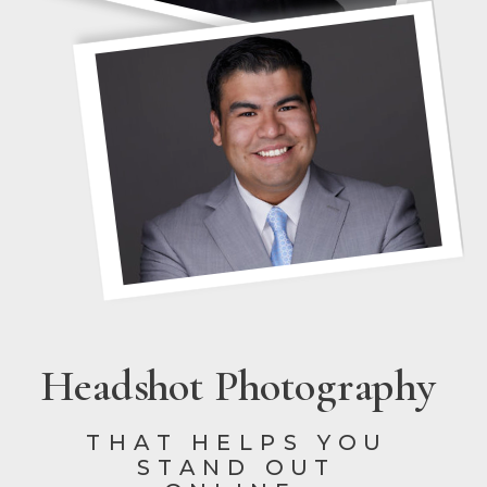
Headshot Photography
THAT HELPS YOU
STAND OUT