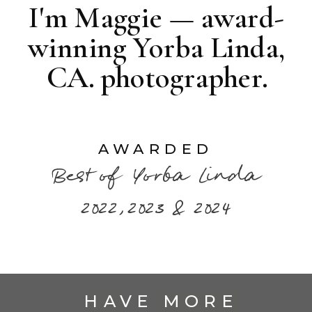
I'm Maggie — award-
winning Yorba Linda,
CA. photographer.
AWARDED
Best of Yorba Linda
2022,2023 & 2024
HAVE MORE